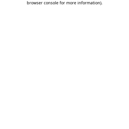
browser console for more information)
.