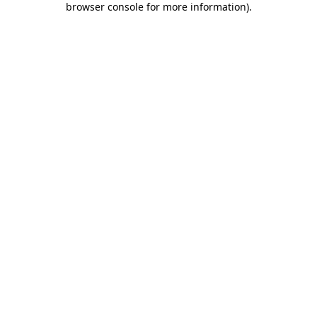
browser console for more information)
.