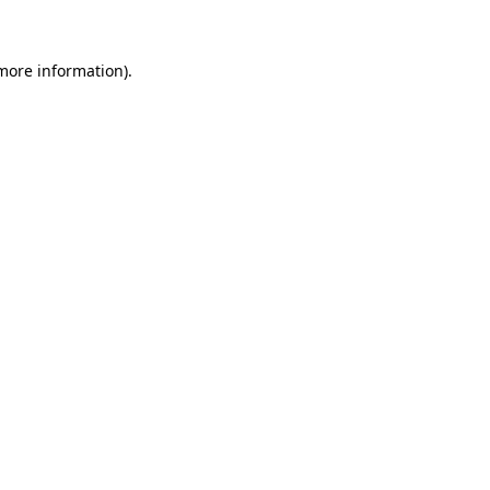
 more information)
.