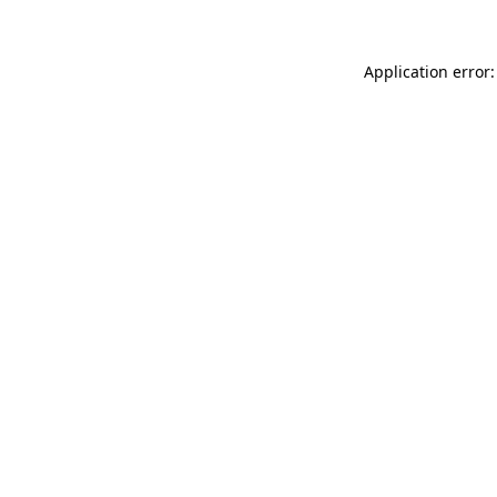
Application error