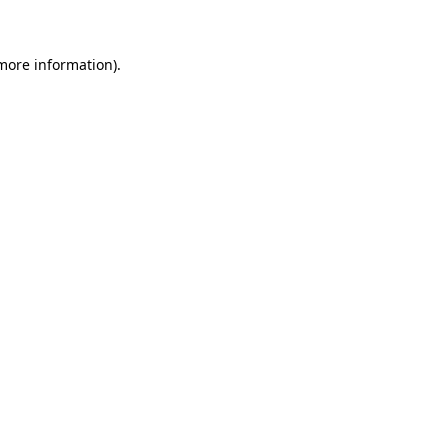
 more information)
.