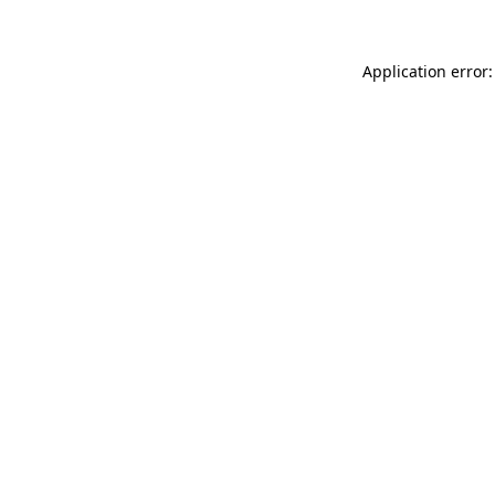
Application error