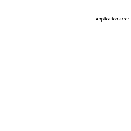
Application error