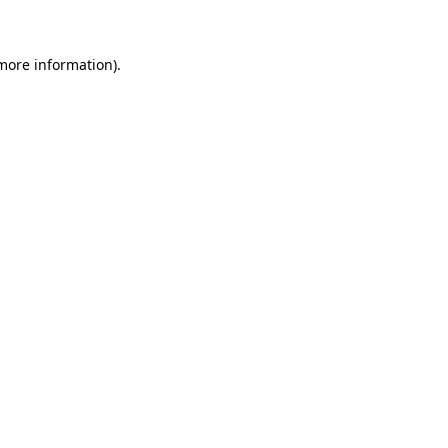
 more information)
.