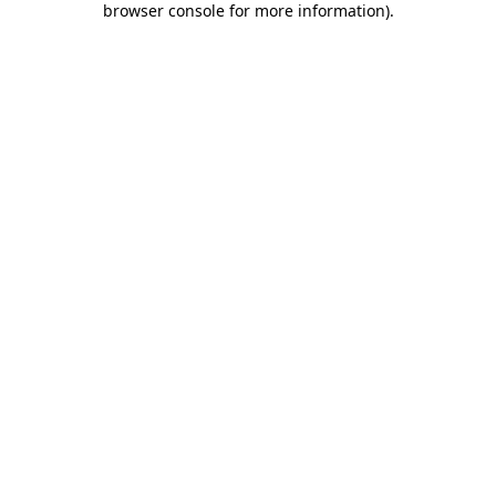
browser console for more information)
.