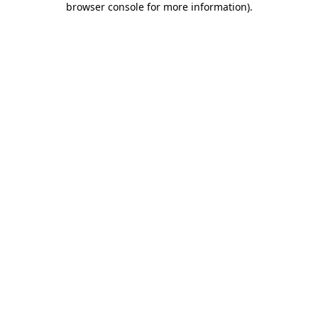
browser console for more information)
.