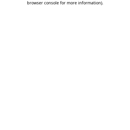
browser console for more information)
.