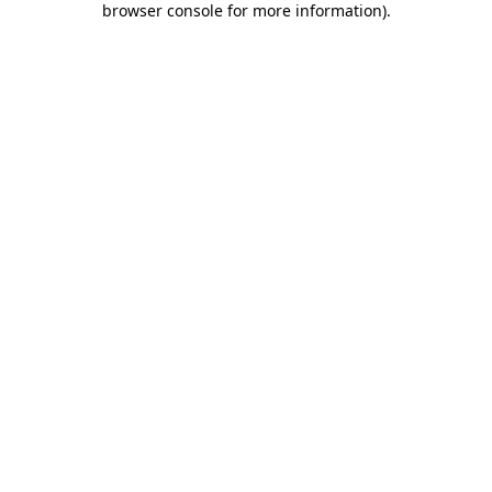
browser console for more information)
.