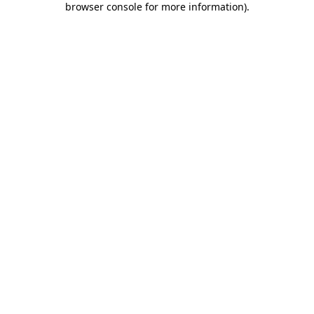
browser console for more information)
.