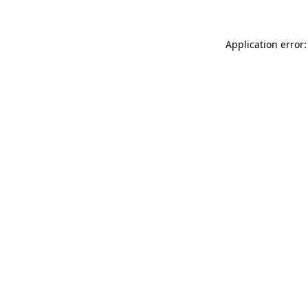
Application error