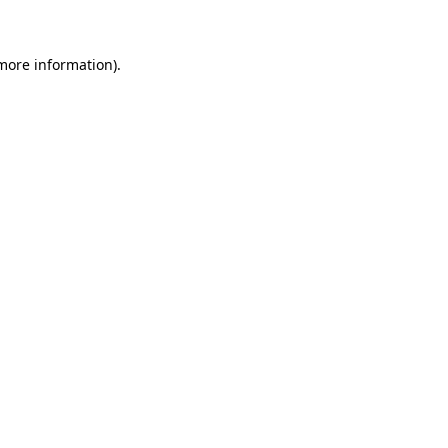
 more information)
.