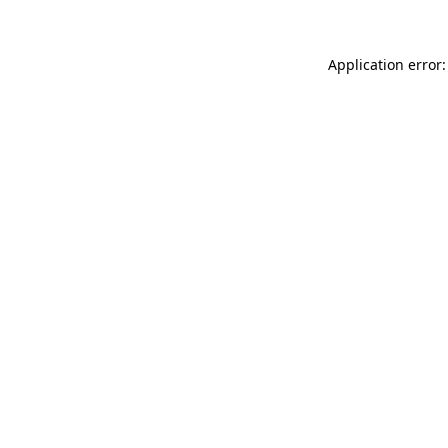
Application error