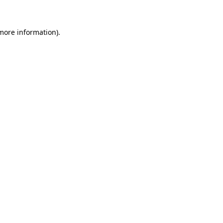
 more information)
.