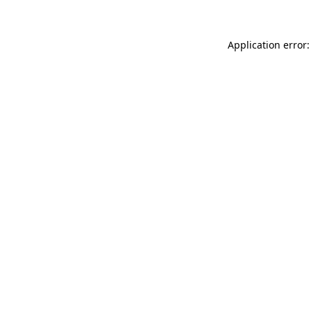
Application error