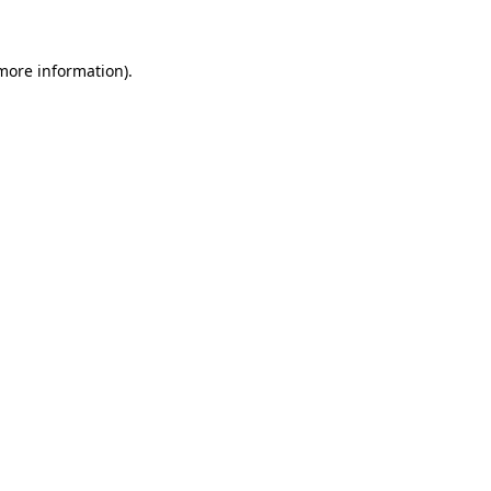
 more information)
.