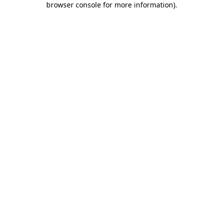
browser console for more information)
.