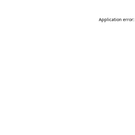
Application error