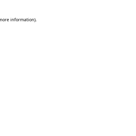
 more information)
.