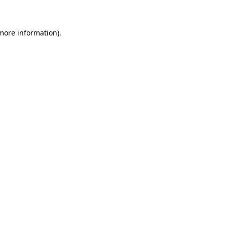
 more information)
.