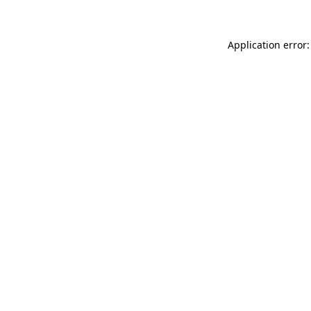
Application error