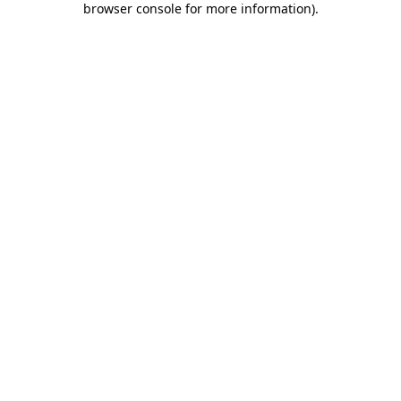
browser console for more information)
.