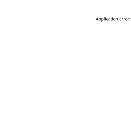
Application error