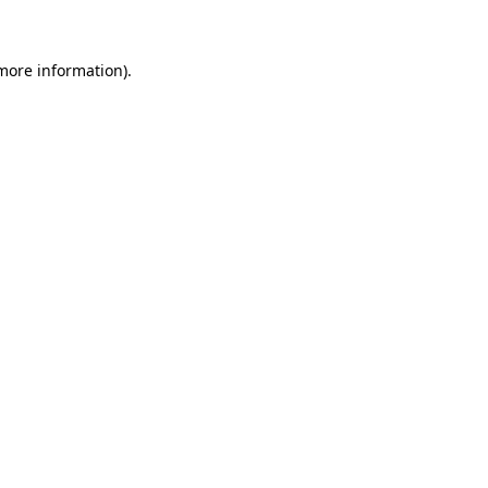
 more information)
.