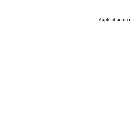
Application error