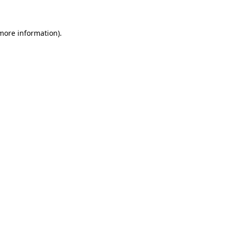
 more information)
.