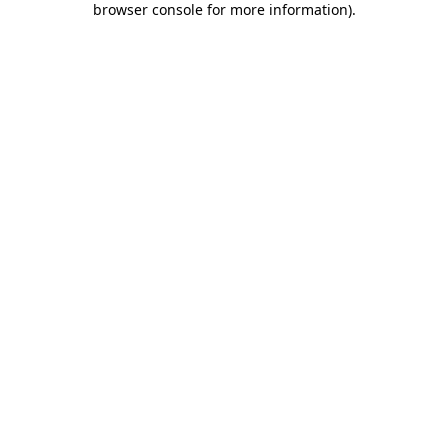
browser console for more information)
.