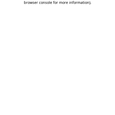
browser console for more information)
.