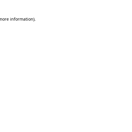
 more information)
.