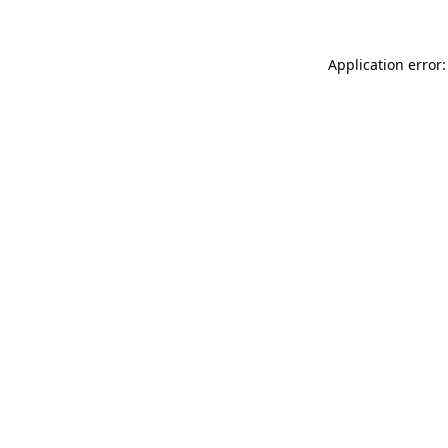
Application error