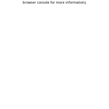
browser console for more information)
.