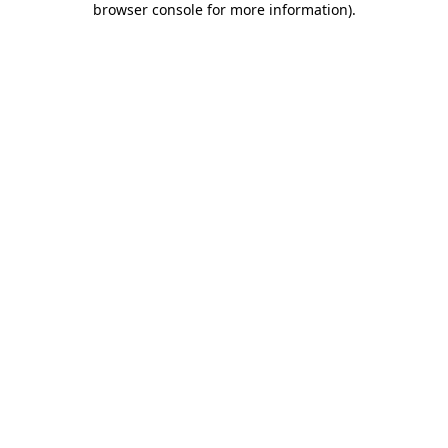
browser console for more information)
.