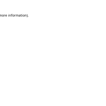
 more information)
.