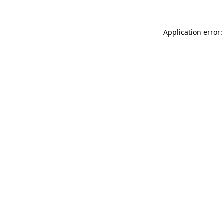
Application error