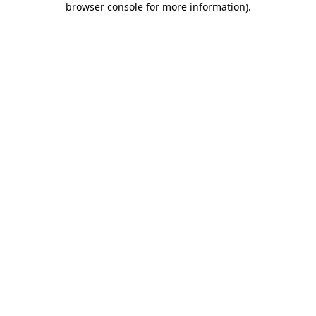
browser console for more information)
.