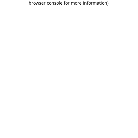
browser console for more information)
.