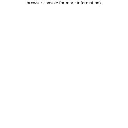
browser console for more information)
.