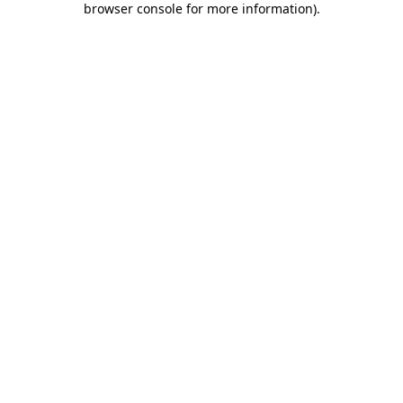
browser console for more information)
.