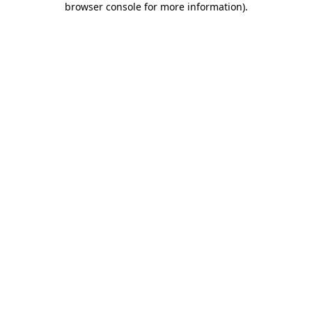
browser console for more information)
.