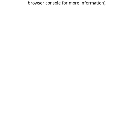
browser console for more information)
.