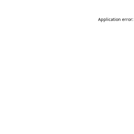
Application error