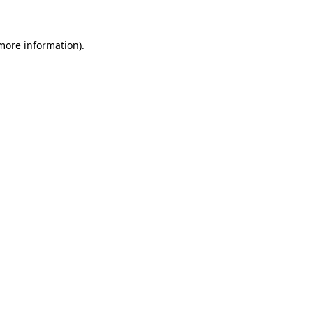
 more information)
.