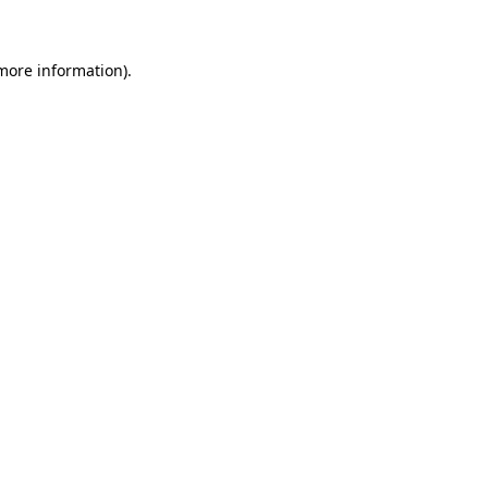
 more information)
.