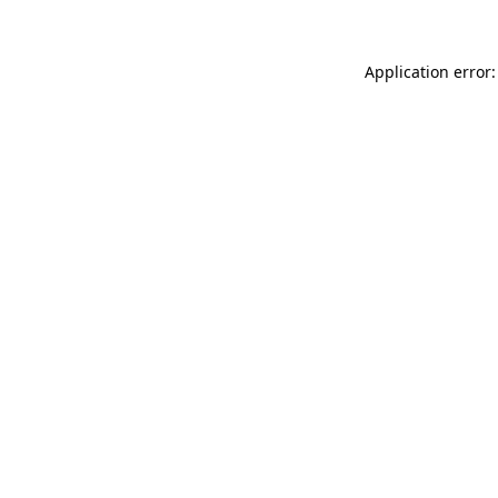
Application error