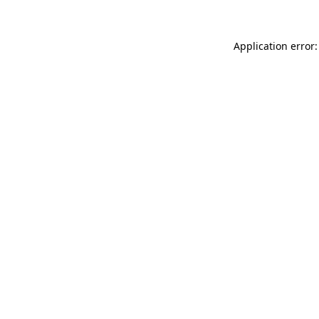
Application error