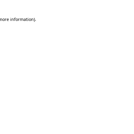
 more information)
.