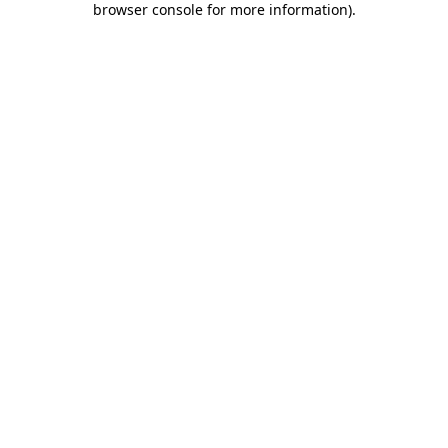
browser console for more information)
.