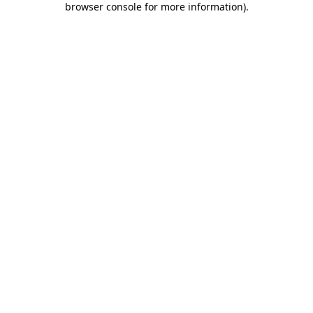
browser console for more information)
.