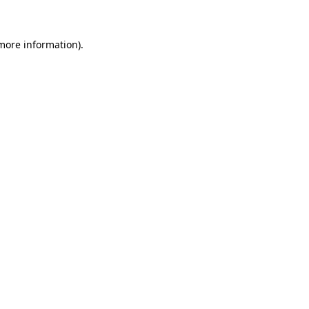
 more information)
.