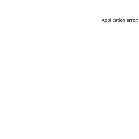
Application error