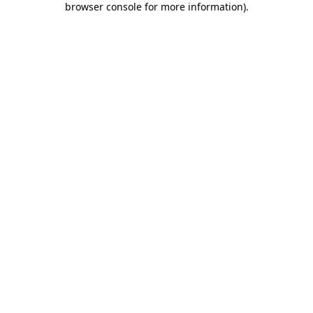
browser console for more information)
.