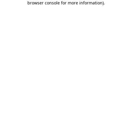
browser console for more information)
.