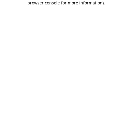
browser console for more information)
.