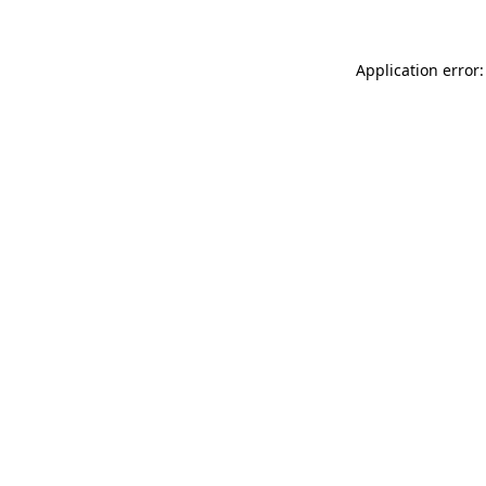
Application error