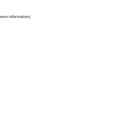
 more information)
.