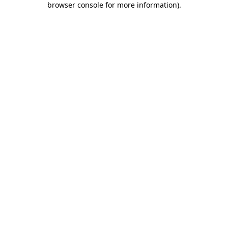
browser console for more information)
.