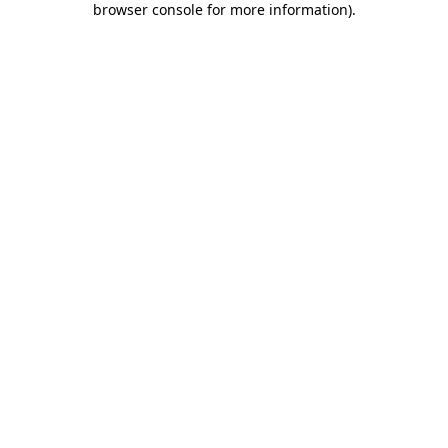
browser console for more information)
.