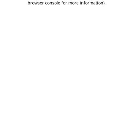
browser console for more information)
.