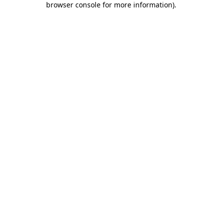
browser console for more information)
.