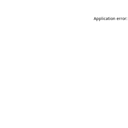
Application error