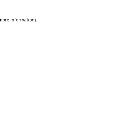
 more information)
.