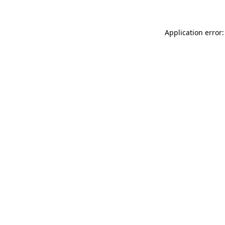
Application error