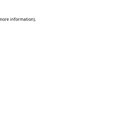
 more information)
.