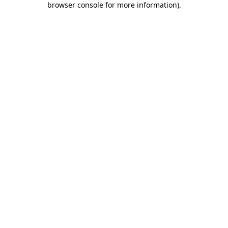
browser console for more information)
.