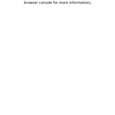
browser console for more information)
.