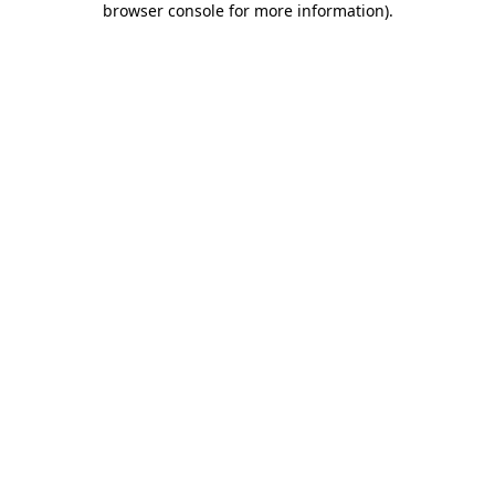
browser console for more information)
.